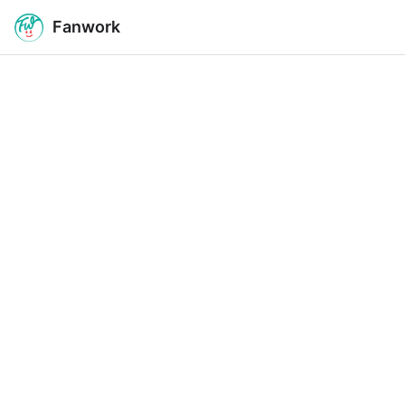
Fanwork